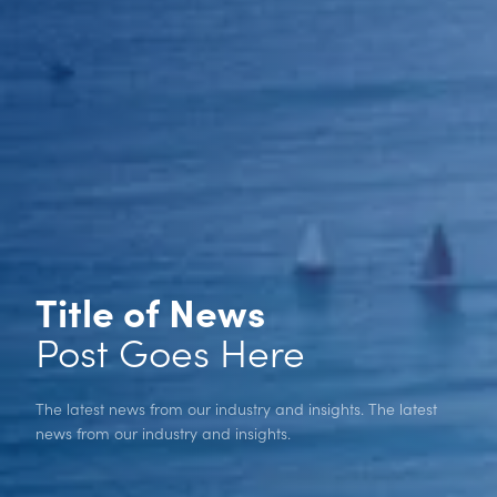
Title of News
Post Goes Here
The latest news from our industry and insights. The latest
news from our industry and insights.