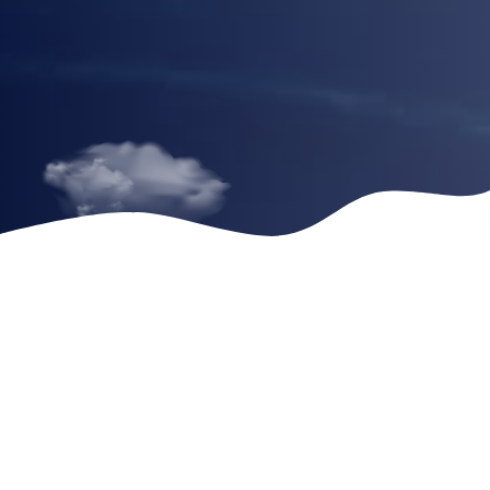
Headline 2
Headline 3
Sometimes the trauma and the unbearable thoughts,
memories and emotions can make us feel isolated and
alone, but that does not have to be the case. Sometimes
the trauma and the unbearable thoughts, memories and